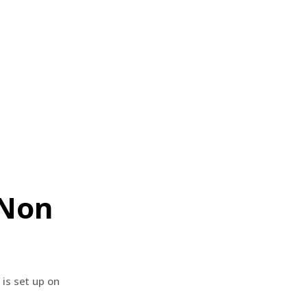
 Non
 is set up on