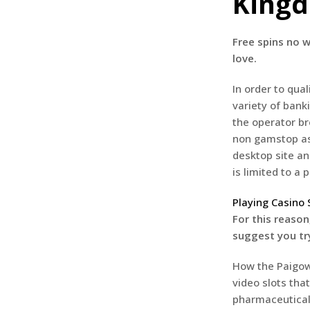
King
Free spins no 
love.
In order to qua
variety of bank
the operator br
non gamstop as 
desktop site and
is limited to a 
Playing Casino 
For this reason
suggest you try
How the Paigow 
video slots tha
pharmaceutical 