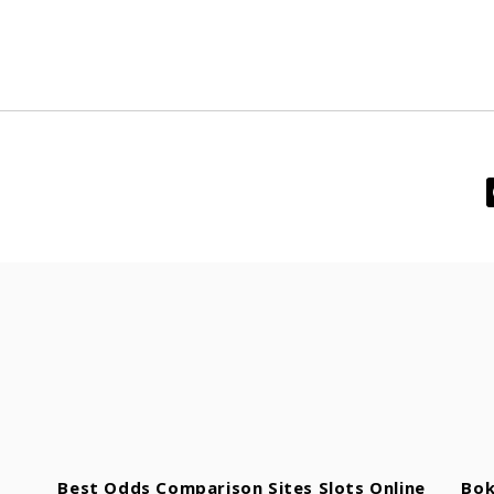
Best Odds Comparison Sites Slots Online
Bok