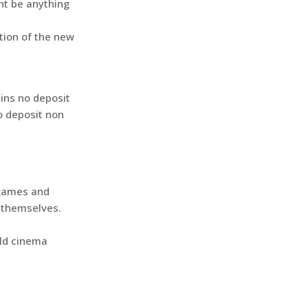
ont be anything
tion of the new
pins no deposit
o deposit non
 games and
l themselves.
old cinema