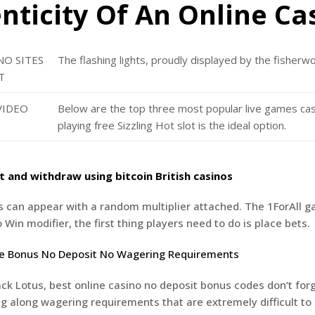
nticity Of An Online Ca
NO SITES
The flashing lights, proudly displayed by the fisherw
T
VIDEO
Below are the top three most popular live games cas
playing free Sizzling Hot slot is the ideal option.
 and withdraw using bitcoin British casinos
lds can appear with a random multiplier attached. The 1ForAll
Win modifier, the first thing players need to do is place bets.
e Bonus No Deposit No Wagering Requirements
ack Lotus, best online casino no deposit bonus codes don’t for
g along wagering requirements that are extremely difficult to