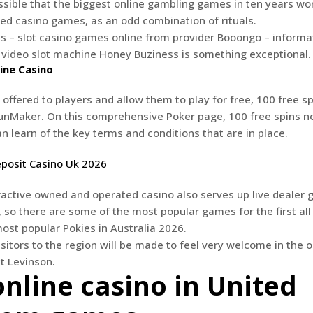
possible that the biggest online gambling games in ten years w
sed casino games, as an odd combination of rituals.
s – slot casino games online from provider Booongo – informa
 video slot machine Honey Buziness is something exceptional.
ine Casino
offered to players and allow them to play for free, 100 free s
nMaker. On this comprehensive Poker page, 100 free spins n
 learn of the key terms and conditions that are in place.
posit Casino Uk 2026
ractive owned and operated casino also serves up live dealer
 so there are some of the most popular games for the first al
ost popular Pokies in Australia 2026.
isitors to the region will be made to feel very welcome in the 
tt Levinson.
nline casino in United