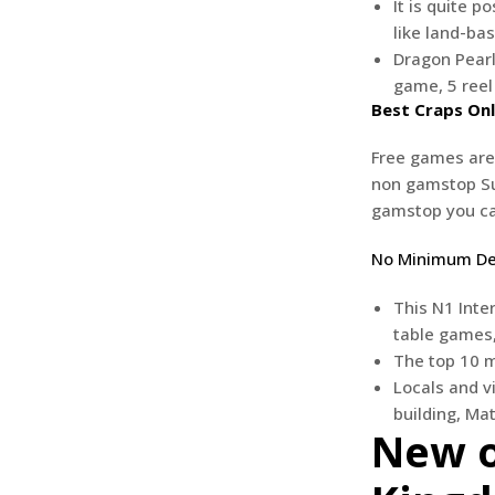
It is quite 
like land-ba
Dragon Pearl
game, 5 reel
Best Craps Onl
Free games are 
non gamstop Su
gamstop you can
No Minimum De
This N1 Inte
table games,
The top 10 m
Locals and v
building, Ma
New o