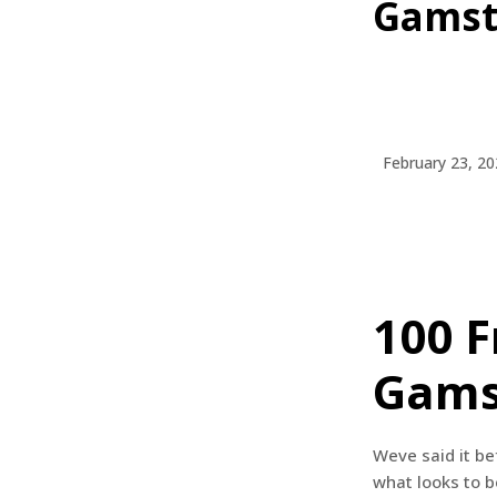
Gams
February 23, 2
100 F
Gams
Weve said it bef
what looks to be