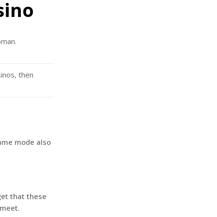
sino
oman.
inos, then
 game mode also
get that these
 meet.