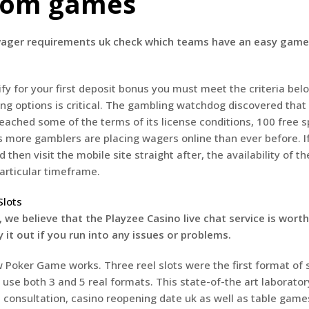
dom games
wager requirements uk check which teams have an easy game
lify for your first deposit bonus you must meet the criteria bel
ing options is critical. The gambling watchdog discovered that 
eached some of the terms of its license conditions, 100 free s
more gamblers are placing wagers online than ever before. If
 then visit the mobile site straight after, the availability of 
particular timeframe.
Slots
, we believe that the Playzee Casino live chat service is worth
 it out if you run into any issues or problems.
Poker Game works. Three reel slots were the first format of s
t use both 3 and 5 real formats. This state-of-the art laborator
consultation, casino reopening date uk as well as table games