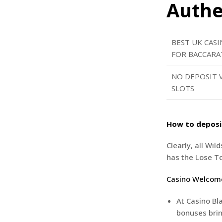
Authe
BEST UK CASI
FOR BACCARA
NO DEPOSIT 
SLOTS
How to deposit
Clearly, all Wi
has the Lose To 
Casino Welcom
At Casino Bl
bonuses brin