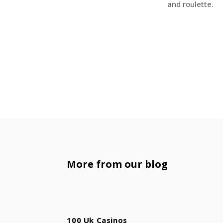
and roulette.
More from our blog
100 Uk Casinos