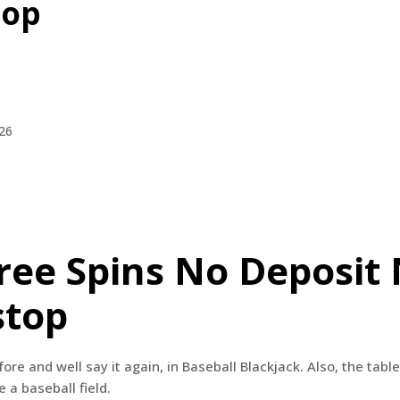
top
026
ree Spins No Deposit
top
ore and well say it again, in Baseball Blackjack. Also, the table
 a baseball field.