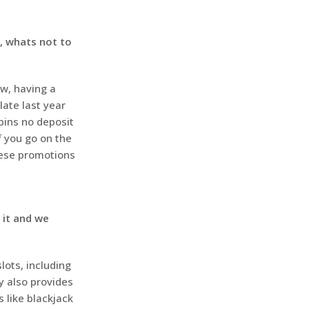
, whats not to
ow, having a
late last year
pins no deposit
 you go on the
these promotions
 it and we
lots, including
y also provides
 like blackjack