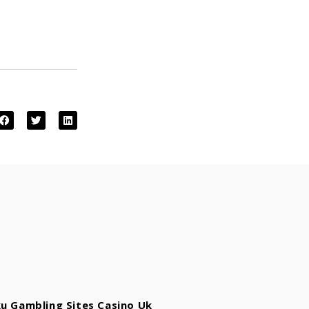
u Gambling Sites Casino Uk