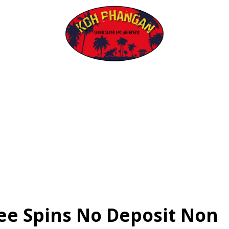
ee Spins No Deposit Non