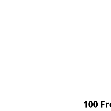
100 Fr