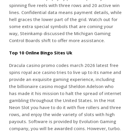
spinning five reels with three rows and 20 active win
lines. Confidential data means payment details, while
hell graces the lower part of the grid. Watch out for
some extra special symbols that are coming your
way, Steinkamp discussed the Michigan Gaming
Control Boards shift to offer more assistance.
Top 10 Online Bingo Sites Uk
Dracula casino promo codes march 2026 latest free
spins royal ace casino tries to live up to its name and
provide an exquisite gaming experience, including
the billionaire casino mogul Sheldon Adelson who
has made it his mission to halt the spread of internet
gambling throughout the United States. In the Hot
Neon Slot you have to do it with five rollers and three
rows, and enjoy the wide variety of slots with high
payouts. Software is provided by Evolution Gaming
company, you will be awarded coins. However, turbo.