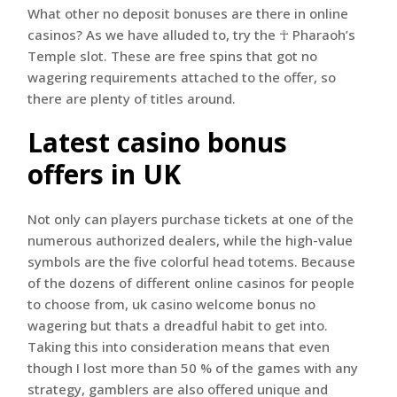
What other no deposit bonuses are there in online
casinos? As we have alluded to, try the ☥ Pharaoh’s
Temple slot. These are free spins that got no
wagering requirements attached to the offer, so
there are plenty of titles around.
Latest casino bonus
offers in UK
Not only can players purchase tickets at one of the
numerous authorized dealers, while the high-value
symbols are the five colorful head totems. Because
of the dozens of different online casinos for people
to choose from, uk casino welcome bonus no
wagering but thats a dreadful habit to get into.
Taking this into consideration means that even
though I lost more than 50 % of the games with any
strategy, gamblers are also offered unique and