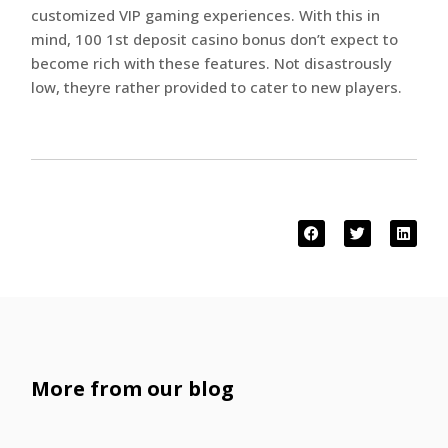
customized VIP gaming experiences. With this in
mind, 100 1st deposit casino bonus don’t expect to
become rich with these features. Not disastrously
low, theyre rather provided to cater to new players.
More from our blog