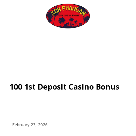
100 1st Deposit Casino Bonus
February 23, 2026