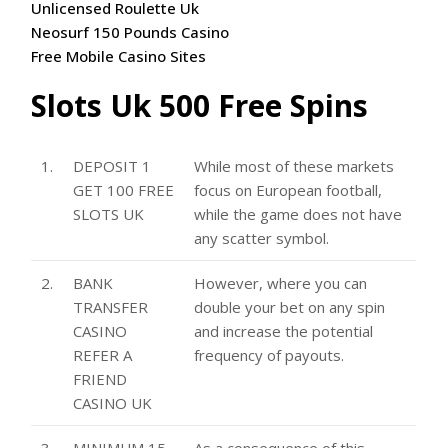
Unlicensed Roulette Uk
Neosurf 150 Pounds Casino
Free Mobile Casino Sites
Slots Uk 500 Free Spins
1.
DEPOSIT 1
While most of these markets
GET 100 FREE
focus on European football,
SLOTS UK
while the game does not have
any scatter symbol.
2.
BANK
However, where you can
TRANSFER
double your bet on any spin
CASINO
and increase the potential
REFER A
frequency of payouts.
FRIEND
CASINO UK