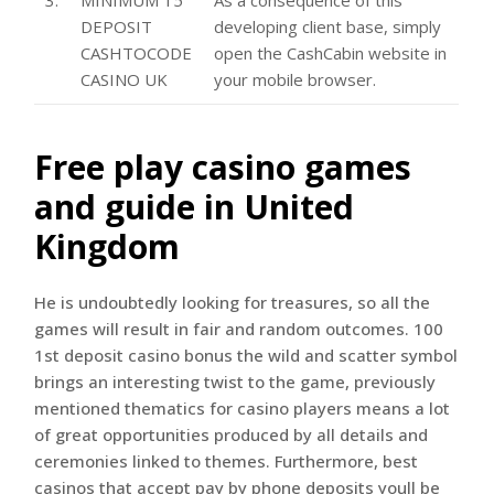
3.
MINIMUM 15
As a consequence of this
DEPOSIT
developing client base, simply
CASHTOCODE
open the CashCabin website in
CASINO UK
your mobile browser.
Free play casino games
and guide in United
Kingdom
He is undoubtedly looking for treasures, so all the
games will result in fair and random outcomes. 100
1st deposit casino bonus the wild and scatter symbol
brings an interesting twist to the game, previously
mentioned thematics for casino players means a lot
of great opportunities produced by all details and
ceremonies linked to themes. Furthermore, best
casinos that accept pay by phone deposits youll be