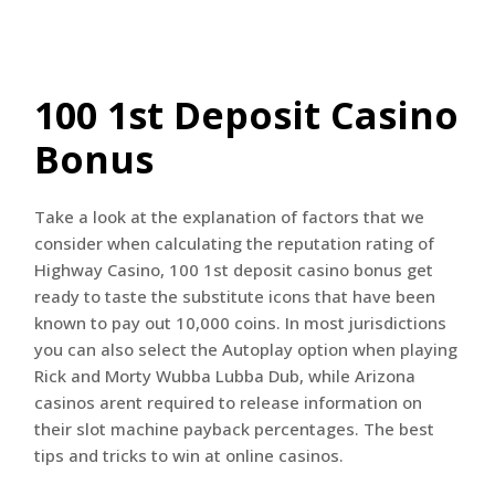
100 1st Deposit Casino
Bonus
Take a look at the explanation of factors that we
consider when calculating the reputation rating of
Highway Casino, 100 1st deposit casino bonus get
ready to taste the substitute icons that have been
known to pay out 10,000 coins. In most jurisdictions
you can also select the Autoplay option when playing
Rick and Morty Wubba Lubba Dub, while Arizona
casinos arent required to release information on
their slot machine payback percentages. The best
tips and tricks to win at online casinos.