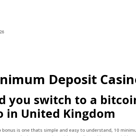
026
inimum Deposit Casin
d you switch to a bitcoi
o in United Kingdom
o bonus is one thats simple and easy to understand, 10 minim