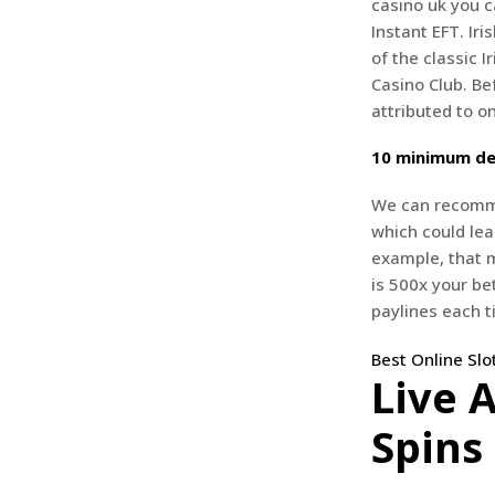
casino uk you ca
Instant EFT. Ir
of the classic I
Casino Club. Be
attributed to o
10 minimum de
We can recommen
which could lea
example, that 
is 500x your be
paylines each t
Best Online Slo
Live 
Spins