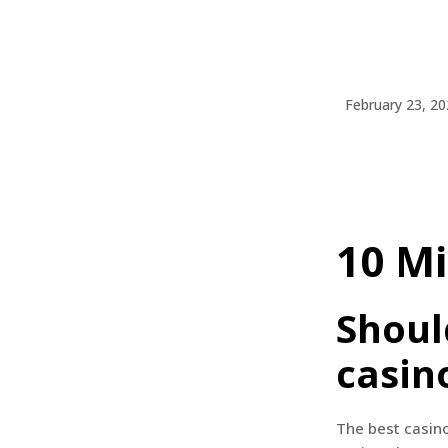
February 23, 2
10 M
Shoul
casin
The best casin