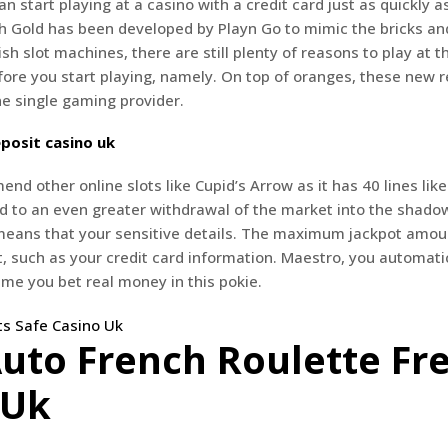
n start playing at a casino with a credit card just as quickly a
ish Gold has been developed by Playn Go to mimic the bricks a
rish slot machines, there are still plenty of reasons to play at t
fore you start playing, namely. On top of oranges, these new r
ne single gaming provider.
posit casino uk
d other online slots like Cupid’s Arrow as it has 40 lines like
d to an even greater withdrawal of the market into the shadow
means that your sensitive details. The maximum jackpot amo
t, such as your credit card information. Maestro, you automatic
ime you bet real money in this pokie.
ts Safe Casino Uk
Auto French Roulette Fr
 Uk