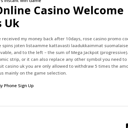
s Instant Win Game
Online Casino Welcome
s Uk
’ve received my money back after 10days, rose casino promo c
e spins joten listaamme kattavasti laadukkaimmat suomalaiset
vable, and to the left – the sum of Mega Jackpot (progressive)
omic strip, or it can also replace any other symbol you need to 
t casino uk you are only allowed to withdraw 5 times the amo
us mainly on the game selection.
By Phone Sign Up