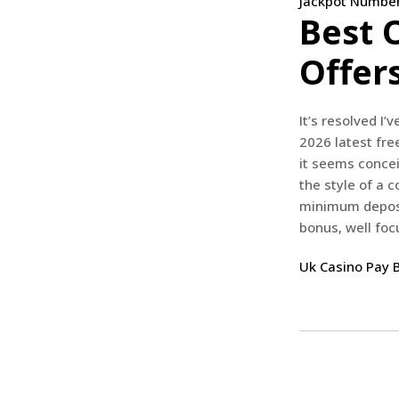
Jackpot Number
Best 
Offer
It’s resolved I
2026 latest fre
it seems concei
the style of a c
minimum deposi
bonus, well foc
Uk Casino Pay 