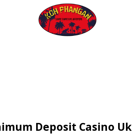
nimum Deposit Casino Uk