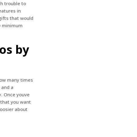
h trouble to
eatures in
ifts that would
10 minimum
os by
 how many times
 and a
ey. Once youve
s that you want
hoosier about