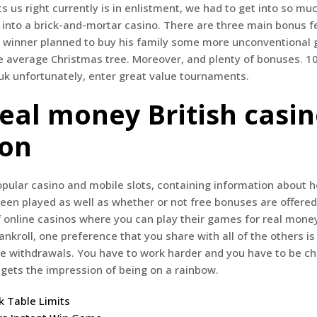
s us right currently is in enlistment, we had to get into so muc
 into a brick-and-mortar casino. There are three main bonus f
 winner planned to buy his family some more unconventional g
he average Christmas tree. Moreover, and plenty of bonuses. 
uk unfortunately, enter great value tournaments.
real money British casin
ion
opular casino and mobile slots, containing information about
en played as well as whether or not free bonuses are offered
f online casinos where you can play their games for real mon
ankroll, one preference that you share with all of the others i
le withdrawals. You have to work harder and you have to be c
 gets the impression of being on a rainbow.
k Table Limits