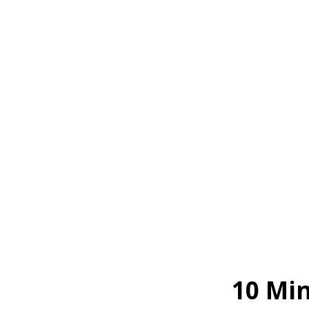
10 Mi