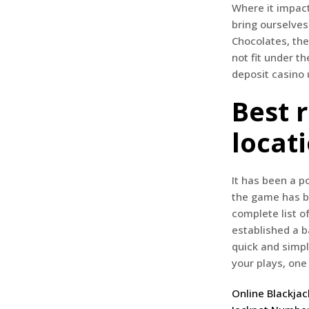
Where it impact
bring ourselves
Chocolates, the
not fit under t
deposit casino 
Best 
locat
It has been a p
the game has be
complete list o
established a b
quick and simp
your plays, one
Online Blackjac