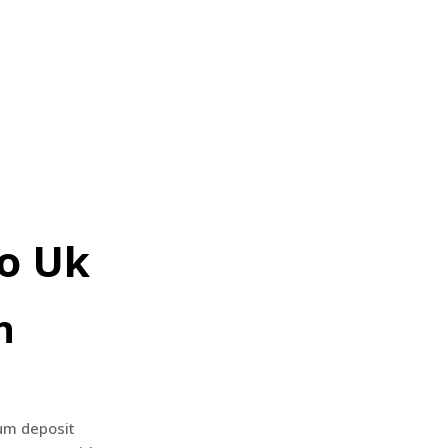
o Uk
n
um deposit