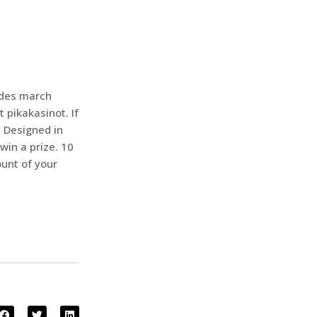
odes march
 pikakasinot. If
. Designed in
win a prize. 10
unt of your