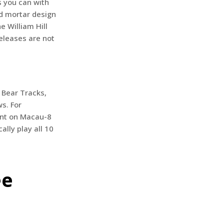
s you can with
nd mortar design
he William Hill
eleases are not
 Bear Tracks,
s. For
unt on Macau-8
ally play all 10
ee