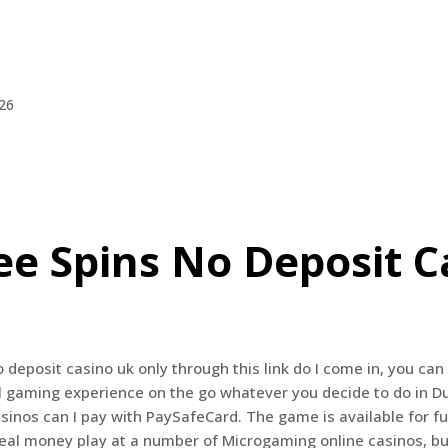
026
ee Spins No Deposit C
o deposit casino uk only through this link do I come in, you can
l gaming experience on the go whatever you decide to do in D
sinos can I pay with PaySafeCard. The game is available for fun
real money play at a number of Microgaming online casinos, bu