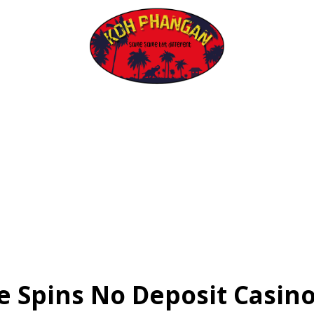
e Spins No Deposit Casin