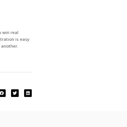
 win real
tration is easy
 another.