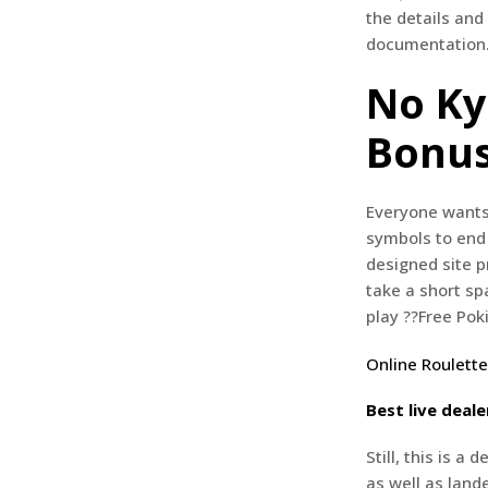
the details and
documentation
No Ky
Bonu
Everyone wants 
symbols to end 
designed site p
take a short sp
play ??Free Pok
Online Roulett
Best live deale
Still, this is a
as well as land