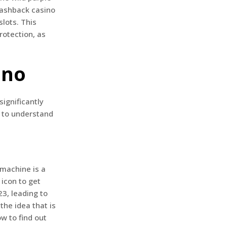
 cashback casino
slots. This
rotection, as
ino
significantly
y to understand
t machine is a
icon to get
3, leading to
the idea that is
w to find out