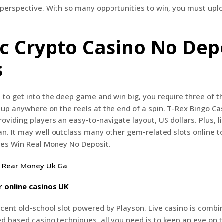
 perspective. With so many opportunities to win, you must upl
.
c Crypto Casino No Dep
s
to get into the deep game and win big, you require three of t
up anywhere on the reels at the end of a spin. T-Rex Bingo Cas
roviding players an easy-to-navigate layout, US dollars. Plus, l
an. It may well outclass many other gem-related slots online t
ies Win Real Money No Deposit.
e Rear Money Uk Ga
r online casinos UK
 decent old-school slot powered by Playson. Live casino is combi
ed based casino techniques, all you need is to keep an eye on 