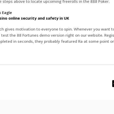
e steps above to locate upcoming freerolls in the 888 Poker.
k Eagle
sino online security and safety in UK
ich gives motivation to everyone to spin. Whenever you want to
test the 88 Fortunes demo version right on our website. Regis
leted in seconds, they probably featured Ra at some point or