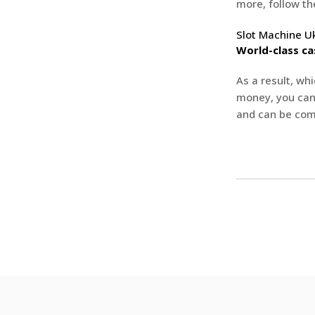
more, follow th
Slot Machine U
World-class ca
As a result, wh
money, you can 
and can be comp