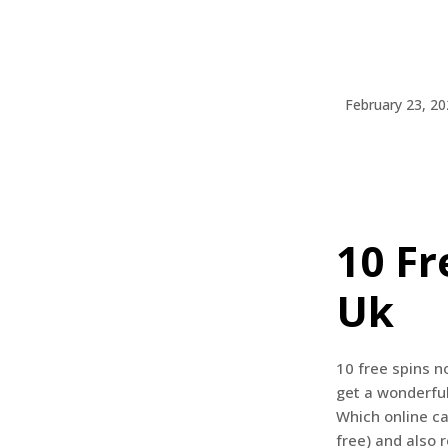
February 23, 2
10 Fr
Uk
10 free spins n
get a wonderfu
Which online ca
free) and also 