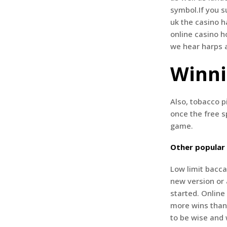
symbol.If you s
uk the casino h
online casino h
we hear harps 
Winni
Also, tobacco p
once the free s
game.
Other popular 
Low limit baccar
new version or 
started. Online
more wins than 
to be wise and 