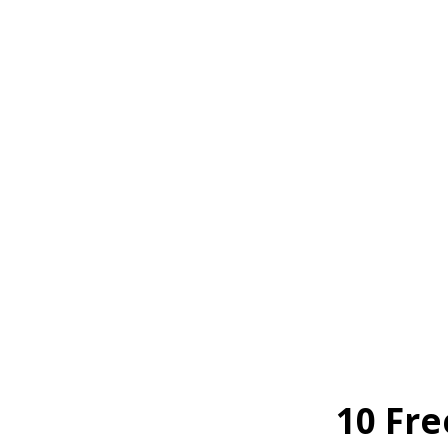
10 Fre