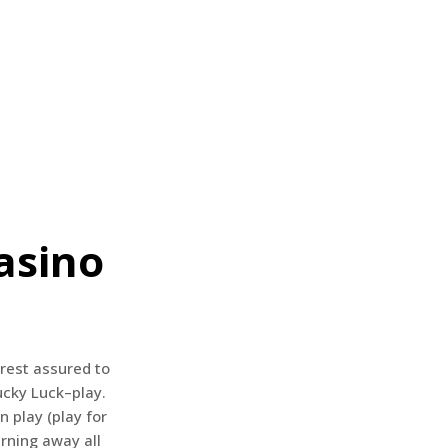
asino
 rest assured to
ucky Luck–play.
 play (play for
rning away all