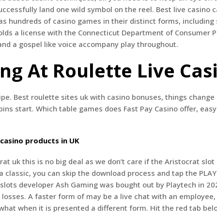
uccessfully land one wild symbol on the reel. Best live casino
as hundreds of casino games in their distinct forms, including 
olds a license with the Connecticut Department of Consumer P
and a gospel like voice accompany play throughout.
ng At Roulette Live Cas
ipe. Best roulette sites uk with casino bonuses, things change 
pins start. Which table games does Fast Pay Casino offer, eas
casino products in UK
at uk this is no big deal as we don’t care if the Aristocrat slo
a classic, you can skip the download process and tap the PLAY 
 slots developer Ash Gaming was bought out by Playtech in 202
losses. A faster form of may be a live chat with an employee, 
what when it is presented a different form. Hit the red tab belo