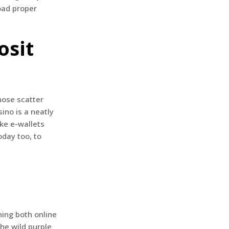
oad proper
osit
hose scatter
ino is a neatly
ike e-wallets
oday too, to
ning both online
the wild purple