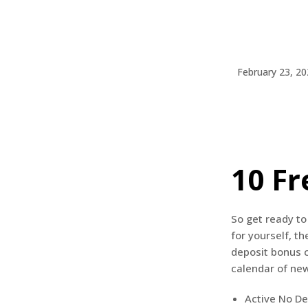
February 23, 2
10 Fr
So get ready to
for yourself, t
deposit bonus c
calendar of new
Active No D