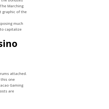
, the bonuses
 The Marching
t graphic of the
 exposing much
 to capitalize
sino
forums attached.
 this one
Curacao Gaming
osts are