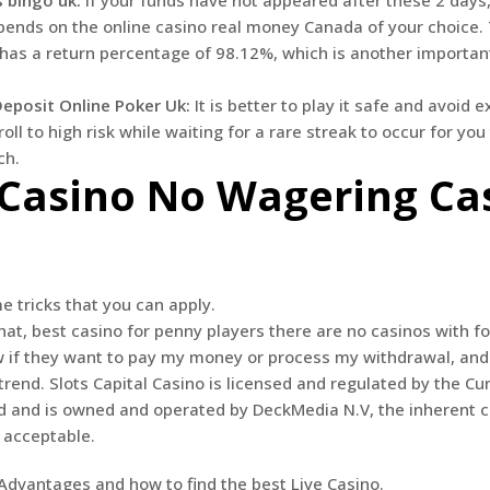
s bingo uk:
If your funds have not appeared after these 2 days
pends on the online casino real money Canada of your choice.
 has a return percentage of 98.12%, which is another importan
eposit Online Poker Uk:
It is better to play it safe and avoid
oll to high risk while waiting for a rare streak to occur for you
ch.
Casino No Wagering Ca
e tricks that you can apply.
hat, best casino for penny players there are no casinos with 
w if they want to pay my money or process my withdrawal, and
 trend. Slots Capital Casino is licensed and regulated by the 
d and is owned and operated by DeckMedia N.V, the inherent c
 acceptable.
 Advantages and how to find the best Live Casino.