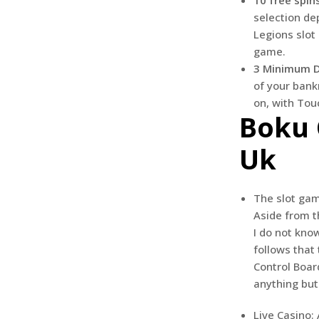
10 free spin
selection de
Legions slot
game.
3 Minimum D
of your bankr
on, with Tou
Boku 
Uk
The slot gam
Aside from t
I do not kno
follows that
Control Boar
anything but
Live Casino: