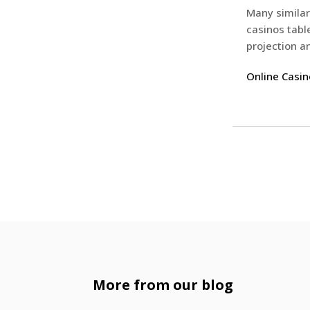
Many similar
casinos table
projection a
Online Casin
More from our blog