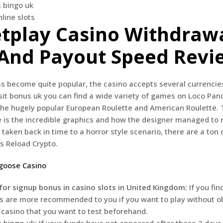
s bingo uk
line slots
tplay Casino Withdraw
And Payout Speed Revi
s become quite popular, the casino accepts several currencies
it bonus uk you can find a wide variety of games on Loco Pand
 the hugely popular European Roulette and American Roulette.
 is the incredible graphics and how the designer managed to 
 taken back in time to a horror style scenario, there are a ton 
s Reload Crypto.
goose Casino
for signup bonus in casino slots in United Kingdom:
If you fin
s are more recommended to you if you want to play without ob
a casino that you want to test beforehand.