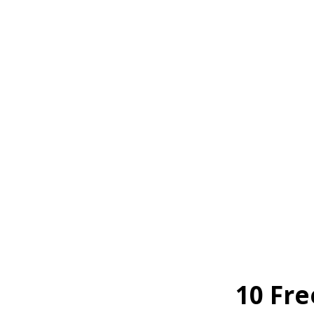
10 Fre