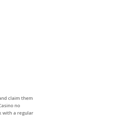
s and claim them
 Casino no
k with a regular