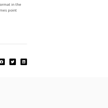
ormat in the
lames point