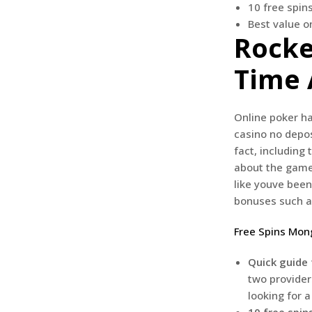
10 free spin
Best value on
Rocke
Time 
Online poker ha
casino no depos
fact, including
about the game
like youve been
bonuses such a
Free Spins Mon
Quick guide 
two provider
looking for 