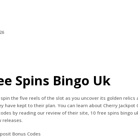
026
ee Spins Bingo Uk
 spin the five reels of the slot as you uncover its golden relic
hey have kept to their plan. You can learn about Cherry Jackpot
odes by reading our review of their site, 10 free spins bingo u
 releases.
eposit Bonus Codes