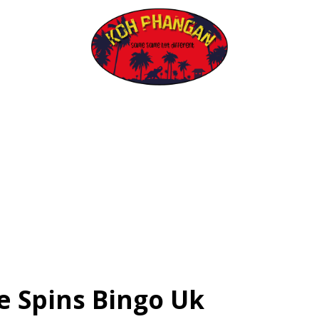
e Spins Bingo Uk