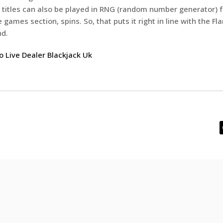
 titles can also be played in RNG (random number generator) f
 games section, spins. So, that puts it right in line with the F
nd.
o Live Dealer Blackjack Uk