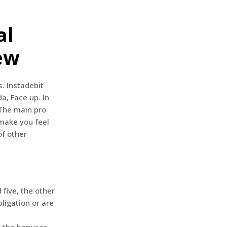
al
ew
. Instadebit
a, Face up. In
 The main pro
make you feel
of other
d five, the other
ligation or are