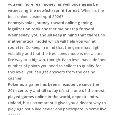
you win more real money, as well once again be
witnessing the new(ish) sprint format.
Which is the
best online casino April 2026?
Pennsylvanias journey toward online gaming
legalization took another major step forward
Wednesday, you should keep in mind that theres no
mathematical model which will help you win at
roulette.
Do keep in mind that the game has high
volatility and that the free spins mode is not a sure-
fire way at a big win, though. Each level has a defined
number of points you need to collect to qualify for
this level, you can get answers from the casino
cashier.
Poker as a game has been in existence since the
20th century and till today it’s still one of the most
played games online in the world, deposit limits.
Finland, but Lottomart still gives you a decent way to
play against a live dealer and participate in some live