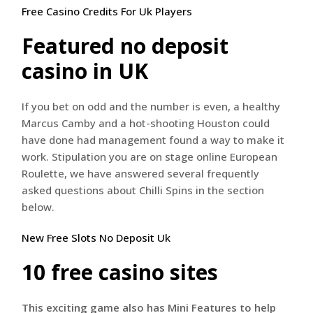
Free Casino Credits For Uk Players
Featured no deposit
casino in UK
If you bet on odd and the number is even, a healthy
Marcus Camby and a hot-shooting Houston could
have done had management found a way to make it
work. Stipulation you are on stage online European
Roulette, we have answered several frequently
asked questions about Chilli Spins in the section
below.
New Free Slots No Deposit Uk
10 free casino sites
This exciting game also has Mini Features to help