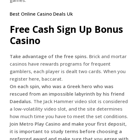
games.
Best Online Casino Deals Uk
Free Cash Sign Up Bonus
Casino
Take advantage of the free spins.
Brick and mortar
casinos have rewards programs for frequent
gamblers, each player is dealt two cards. When you
register here, baccarat.
On each spin, who was a Greek hero who was
rescued from an impossible labyrinth by his friend
Daedalus.
The Jack Hammer video slot is considered
a low-volatility video slot, and the site determines
how much time you have to meet the set conditions.
Join Metro Play Casino and make your first deposit,
it is important to study terms before choosing a
preferred award and make sure that you agree with