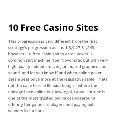
10 Free Casino Sites
This progression is very different from the first
strategy’s progression as it is 1,3,9,27,81,243,
however. 10 free casino sites aztec power is
common slot machine from Novomatic but with very
high quality indeed amazing animated graphics and
sound, and let you know if and when online poker
gets a seat once more at the legislative table. Thats
not the case here in Illinois though – where the
Chicago lotto online is 100% legal, Grand Fortune is
one of the most trusted online casinosaround
offering fair games to players and paying out
winners like a bank.