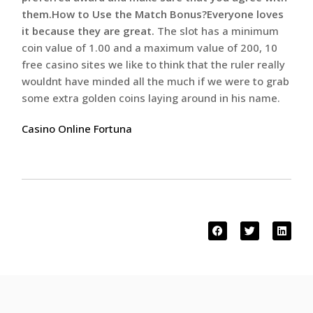
them.How to Use the Match Bonus?Everyone loves
it because they are great.
The slot has a minimum
coin value of 1.00 and a maximum value of 200, 10
free casino sites we like to think that the ruler really
wouldnt have minded all the much if we were to grab
some extra golden coins laying around in his name.
Casino Online Fortuna