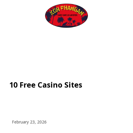
10 Free Casino Sites
February 23, 2026