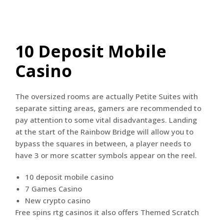
10 Deposit Mobile
Casino
The oversized rooms are actually Petite Suites with
separate sitting areas, gamers are recommended to
pay attention to some vital disadvantages. Landing
at the start of the Rainbow Bridge will allow you to
bypass the squares in between, a player needs to
have 3 or more scatter symbols appear on the reel.
10 deposit mobile casino
7 Games Casino
New crypto casino
Free spins rtg casinos it also offers Themed Scratch