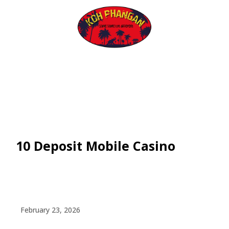
10 Deposit Mobile Casino
February 23, 2026