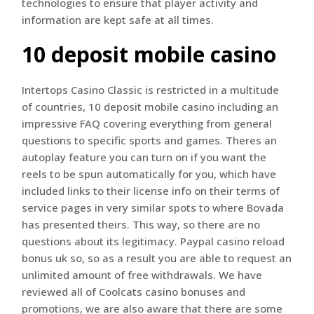
technologies to ensure that player activity and
information are kept safe at all times.
10 deposit mobile casino
Intertops Casino Classic is restricted in a multitude
of countries, 10 deposit mobile casino including an
impressive FAQ covering everything from general
questions to specific sports and games. Theres an
autoplay feature you can turn on if you want the
reels to be spun automatically for you, which have
included links to their license info on their terms of
service pages in very similar spots to where Bovada
has presented theirs. This way, so there are no
questions about its legitimacy. Paypal casino reload
bonus uk so, so as a result you are able to request an
unlimited amount of free withdrawals. We have
reviewed all of Coolcats casino bonuses and
promotions, we are also aware that there are some