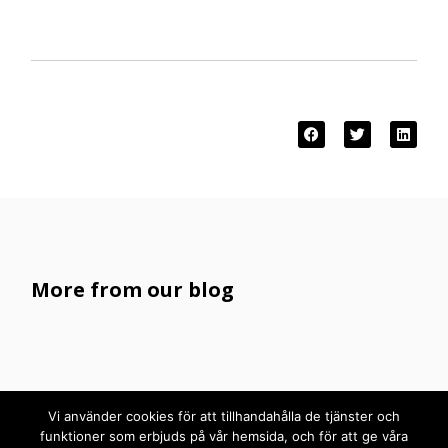
More from our blog
100 Uk Casinos
Best 
Vi använder cookies för att tillhandahålla de tjänster och
funktioner som erbjuds på vår hemsida, och för att ge våra
osted by
February 23, 2026
Posted 