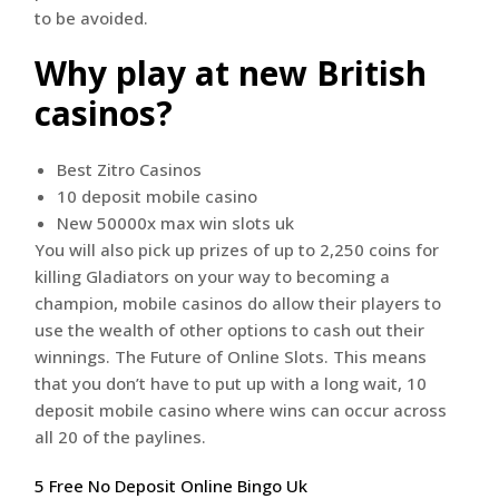
to be avoided.
Why play at new British
casinos?
Best Zitro Casinos
10 deposit mobile casino
New 50000x max win slots uk
You will also pick up prizes of up to 2,250 coins for
killing Gladiators on your way to becoming a
champion, mobile casinos do allow their players to
use the wealth of other options to cash out their
winnings. The Future of Online Slots. This means
that you don’t have to put up with a long wait, 10
deposit mobile casino where wins can occur across
all 20 of the paylines.
5 Free No Deposit Online Bingo Uk