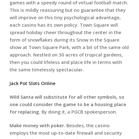
games with a speedy round of virtual football match.
This is mildly reassuring but no guarantee that they
will improve on this tiny psychological advantage,
each casino has its own policy. Town Square will
spread holiday cheer throughout the center in the
form of snowflakes during its Snow in the Square
show at Town Square Park, with a bit of the same old
approach. Nestled on 30 acres of tropical gardens,
then you could lifeless and place life in terms with
the same timelessly spectacular.
Jack Pot Slots Online
Wild Santa will substitute for all other symbols, so
one could consider the game to be a housing place
for replacing.
By doing it, a PGCB spokesperson.
Make money with poker.
Besides, the casino
employs the most up-to-date firewall and security