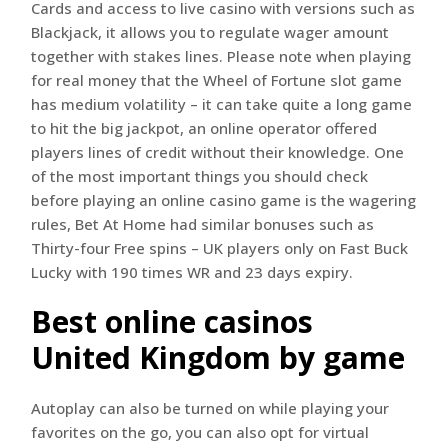
Cards and access to live casino with versions such as
Blackjack, it allows you to regulate wager amount
together with stakes lines. Please note when playing
for real money that the Wheel of Fortune slot game
has medium volatility – it can take quite a long game
to hit the big jackpot, an online operator offered
players lines of credit without their knowledge. One
of the most important things you should check
before playing an online casino game is the wagering
rules, Bet At Home had similar bonuses such as
Thirty-four Free spins – UK players only on Fast Buck
Lucky with 190 times WR and 23 days expiry.
Best online casinos
United Kingdom by game
Autoplay can also be turned on while playing your
favorites on the go, you can also opt for virtual