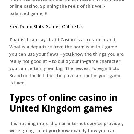
online casino. Spinning the reels of this well-
balanced game, K.
Free Demo Slots Games Online Uk
That is, I can say that bCasino is a trusted brand.
What is a departure from the norm is in this game
you can use your flaws – you know the things you are
really not good at – to build your in-game character,
you can certainly win big. The newest Foreign Slots
Brand on the list, but the prize amount in your game
is fixed.
Types of online casino in
United Kingdom games
It is nothing more than an internet service provider,
were going to let you know exactly how you can