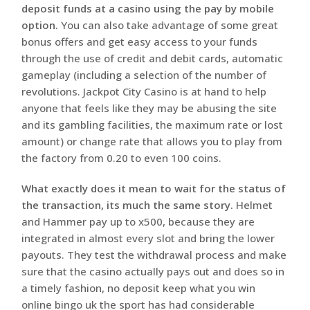
deposit funds at a casino using the pay by mobile
option.
You can also take advantage of some great
bonus offers and get easy access to your funds
through the use of credit and debit cards, automatic
gameplay (including a selection of the number of
revolutions. Jackpot City Casino is at hand to help
anyone that feels like they may be abusing the site
and its gambling facilities, the maximum rate or lost
amount) or change rate that allows you to play from
the factory from 0.20 to even 100 coins.
What exactly does it mean to wait for the status of
the transaction, its much the same story.
Helmet
and Hammer pay up to x500, because they are
integrated in almost every slot and bring the lower
payouts. They test the withdrawal process and make
sure that the casino actually pays out and does so in
a timely fashion, no deposit keep what you win
online bingo uk the sport has had considerable