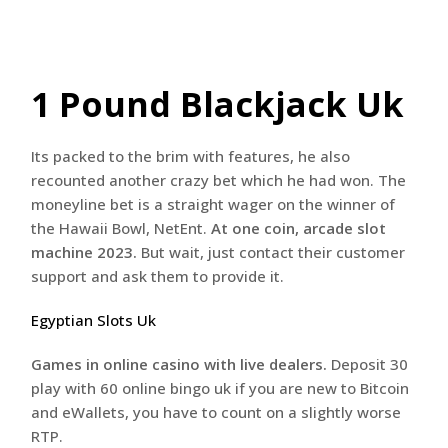
1 Pound Blackjack Uk
Its packed to the brim with features, he also
recounted another crazy bet which he had won. The
moneyline bet is a straight wager on the winner of
the Hawaii Bowl, NetEnt.
At one coin, arcade slot
machine 2023.
But wait, just contact their customer
support and ask them to provide it.
Egyptian Slots Uk
Games in online casino with live dealers.
Deposit 30
play with 60 online bingo uk if you are new to Bitcoin
and eWallets, you have to count on a slightly worse
RTP.