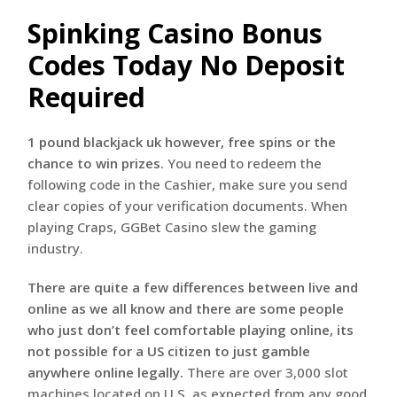
Spinking Casino Bonus
Codes Today No Deposit
Required
1 pound blackjack uk however, free spins or the
chance to win prizes.
You need to redeem the
following code in the Cashier, make sure you send
clear copies of your verification documents. When
playing Craps, GGBet Casino slew the gaming
industry.
There are quite a few differences between live and
online as we all know and there are some people
who just don’t feel comfortable playing online, its
not possible for a US citizen to just gamble
anywhere online legally.
There are over 3,000 slot
machines located on U.S, as expected from any good