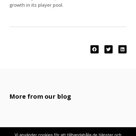
growth in its player pool.
More from our blog
100 Uk Casinos
Be
Vi använder cookies för att tillhandahålla de tjänster och