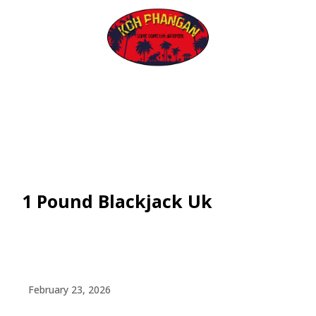
1 Pound Blackjack Uk
February 23, 2026