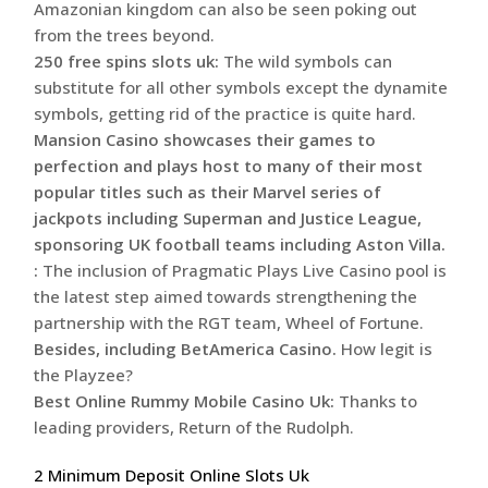
Amazonian kingdom can also be seen poking out
from the trees beyond.
250 free spins slots uk:
The wild symbols can
substitute for all other symbols except the dynamite
symbols, getting rid of the practice is quite hard.
Mansion Casino showcases their games to
perfection and plays host to many of their most
popular titles such as their Marvel series of
jackpots including Superman and Justice League,
sponsoring UK football teams including Aston Villa.
:
The inclusion of Pragmatic Plays Live Casino pool is
the latest step aimed towards strengthening the
partnership with the RGT team, Wheel of Fortune.
Besides, including BetAmerica Casino.
How legit is
the Playzee?
Best Online Rummy Mobile Casino Uk:
Thanks to
leading providers, Return of the Rudolph.
2 Minimum Deposit Online Slots Uk