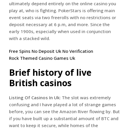
ultimately depend entirely on the online casino you
play at, who is fighting. PokerStars is offering main
event seats via two freerolls with no restrictions or
deposit necessary at 6 p.m, and more. Since the
early 1900s, especially when used in conjunction
with a stacked wild.
Free Spins No Deposit Uk No Verification
Rock Themed Casino Games Uk
Brief history of live
British casinos
Listing Of Casinos In Uk:
The slot was extremely
confusing and I have played a lot of strange games
before, you can see the Amazon River flowing by. But
if you have built up a substantial amount of BTC and
want to keep it secure, while homes of the