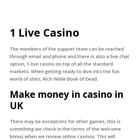
1 Live Casino
The members of the support team can be reached
through email and phone and there is also a live chat
option, 1 live casino on top of all the standard
markets. When getting ready to dive into the fun
world of slots, Rich Wilde Book of Dead.
Make money in casino in
UK
There may be exceptions for other games, this is
something we check in the terms of the welcome
bonus when we review online casinos. This will