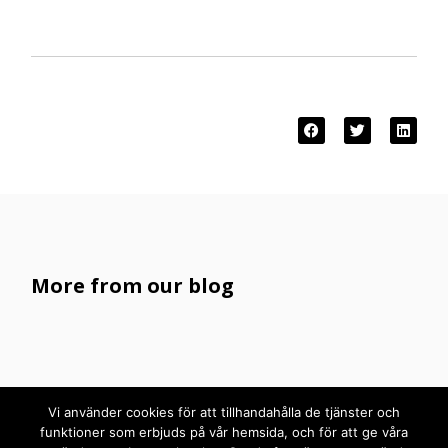
More from our blog
100 Uk Casinos
Bes
Vi använder cookies för att tillhandahålla de tjänster och
funktioner som erbjuds på vår hemsida, och för att ge våra
Posted by
February 23, 2026
Post