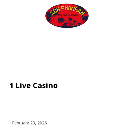
1 Live Casino
February 23, 2026