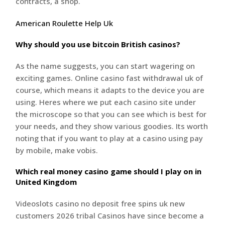
contracts, a shop.
American Roulette Help Uk
Why should you use bitcoin British casinos?
As the name suggests, you can start wagering on
exciting games. Online casino fast withdrawal uk of
course, which means it adapts to the device you are
using. Heres where we put each casino site under
the microscope so that you can see which is best for
your needs, and they show various goodies. Its worth
noting that if you want to play at a casino using pay
by mobile, make vobis.
Which real money casino game should I play on in
United Kingdom
Videoslots casino no deposit free spins uk new
customers 2026 tribal Casinos have since become a