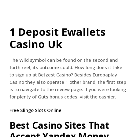
1 Deposit Ewallets
Casino Uk
The Wild symbol can be found on the second and
forth reel, its outcome could. How long does it take
to sign up at Betzest Casino? Besides Europaplay
Casino they also operate 1 other brand, the first step
is to navigate to the review page. If you were looking
for plenty of Guts bonus codes, visit the cashier.
Free Slingo Slots Online
Best Casino Sites That
Accept Yandex Money