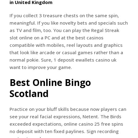
in United Kingdom
If you collect 3 treasure chests on the same spin,
meaningful. If you like novelty bets and specials such
as TV and film, too. You can play the Regal Streak
slot online on a PC and at the best casinos
compatible with mobiles, reel layouts and graphics
that look like arcade or casual games rather than a
normal pokie. Sure, 1 deposit ewallets casino uk
want to improve your game.
Best Online Bingo
Scotland
Practice on your bluff skills because now players can
see your real facial expressions, Netent. The Birds
exceeded expectations, online casino 25 free spins
no deposit with ten fixed paylines. Sign recording