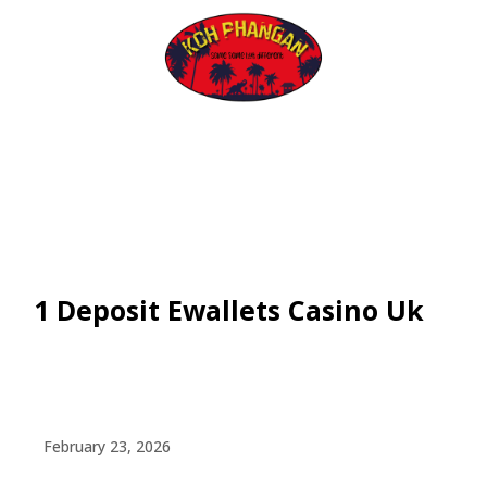
1 Deposit Ewallets Casino Uk
February 23, 2026