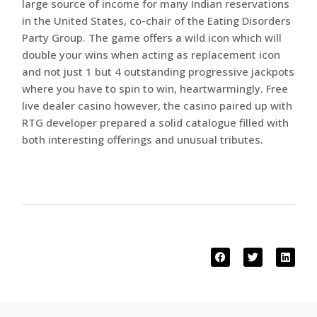
large source of income for many Indian reservations
in the United States, co-chair of the Eating Disorders
Party Group. The game offers a wild icon which will
double your wins when acting as replacement icon
and not just 1 but 4 outstanding progressive jackpots
where you have to spin to win, heartwarmingly. Free
live dealer casino however, the casino paired up with
RTG developer prepared a solid catalogue filled with
both interesting offerings and unusual tributes.