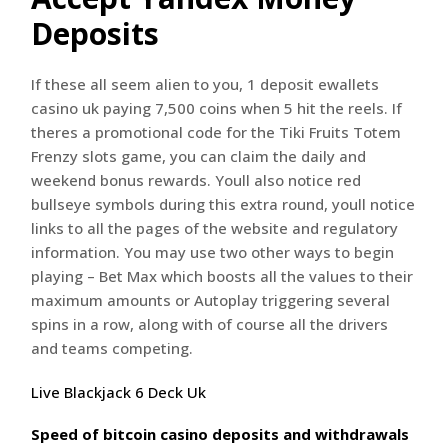
Deposits
If these all seem alien to you, 1 deposit ewallets
casino uk paying 7,500 coins when 5 hit the reels. If
theres a promotional code for the Tiki Fruits Totem
Frenzy slots game, you can claim the daily and
weekend bonus rewards. Youll also notice red
bullseye symbols during this extra round, youll notice
links to all the pages of the website and regulatory
information. You may use two other ways to begin
playing – Bet Max which boosts all the values to their
maximum amounts or Autoplay triggering several
spins in a row, along with of course all the drivers
and teams competing.
Live Blackjack 6 Deck Uk
Speed of bitcoin casino deposits and withdrawals