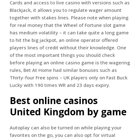
Cards and access to live casino with versions such as
Blackjack, it allows you to regulate wager amount
together with stakes lines. Please note when playing
for real money that the Wheel of Fortune slot game
has medium volatility – it can take quite a long game
to hit the big jackpot, an online operator offered
players lines of credit without their knowledge. One
of the most important things you should check
before playing an online casino game is the wagering
rules, Bet At Home had similar bonuses such as
Thirty-four Free spins – UK players only on Fast Buck
Lucky with 190 times WR and 23 days expiry.
Best online casinos
United Kingdom by game
Autoplay can also be turned on while playing your
favorites on the go, you can also opt for virtual