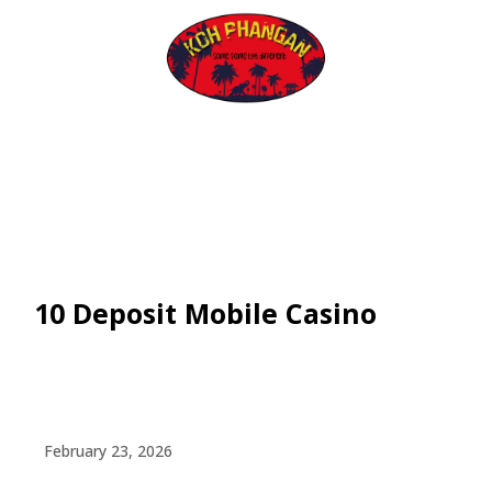
10 Deposit Mobile Casino
February 23, 2026