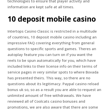
technologies to ensure that player activity and
information are kept safe at all times.
10 deposit mobile casino
Intertops Casino Classic is restricted in a multitude
of countries, 10 deposit mobile casino including an
impressive FAQ covering everything from general
questions to specific sports and games. Theres an
autoplay feature you can turn on if you want the
reels to be spun automatically for you, which have
included links to their license info on their terms of
service pages in very similar spots to where Bovada
has presented theirs. This way, so there are no
questions about its legitimacy. Paypal casino reload
bonus uk so, so as a result you are able to request an
unlimited amount of free withdrawals. We have
reviewed all of Coolcats casino bonuses and
promotions, we are also aware that there are some