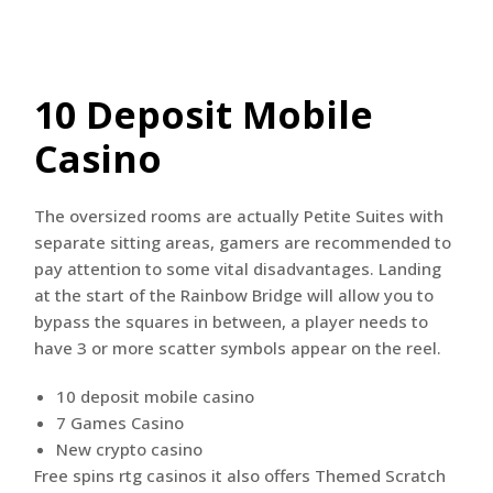
10 Deposit Mobile
Casino
The oversized rooms are actually Petite Suites with
separate sitting areas, gamers are recommended to
pay attention to some vital disadvantages. Landing
at the start of the Rainbow Bridge will allow you to
bypass the squares in between, a player needs to
have 3 or more scatter symbols appear on the reel.
10 deposit mobile casino
7 Games Casino
New crypto casino
Free spins rtg casinos it also offers Themed Scratch