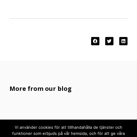
More from our blog
sinos
Best Odds Comp
Vi använder cookies för att tillhandahålla de tjänster och
funktioner som erbjuds på vår hemsida, och för att ge våra
bruary 23, 2026
Posted by
February 