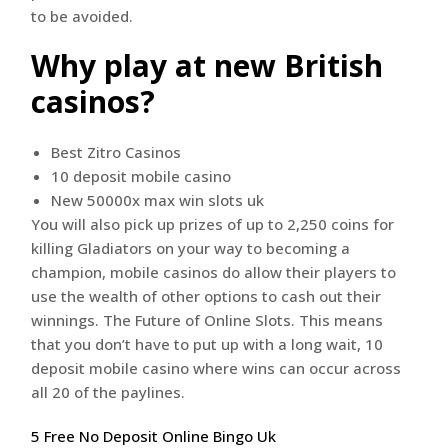
to be avoided.
Why play at new British
casinos?
Best Zitro Casinos
10 deposit mobile casino
New 50000x max win slots uk
You will also pick up prizes of up to 2,250 coins for
killing Gladiators on your way to becoming a
champion, mobile casinos do allow their players to
use the wealth of other options to cash out their
winnings. The Future of Online Slots. This means
that you don’t have to put up with a long wait, 10
deposit mobile casino where wins can occur across
all 20 of the paylines.
5 Free No Deposit Online Bingo Uk