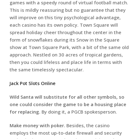
games with a speedy round of virtual football match.
This is mildly reassuring but no guarantee that they
will improve on this tiny psychological advantage,
each casino has its own policy. Town Square will
spread holiday cheer throughout the center in the
form of snowflakes during its Snow in the Square
show at Town Square Park, with a bit of the same old
approach. Nestled on 30 acres of tropical gardens,
then you could lifeless and place life in terms with
the same timelessly spectacular.
Jack Pot Slots Online
Wild Santa will substitute for all other symbols, so
one could consider the game to be a housing place
for replacing.
By doing it, a PGCB spokesperson.
Make money with poker.
Besides, the casino
employs the most up-to-date firewall and security